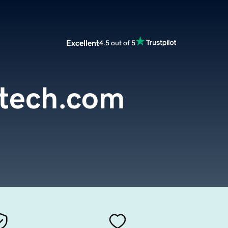
Excellent
4.5 out of 5
tech.com