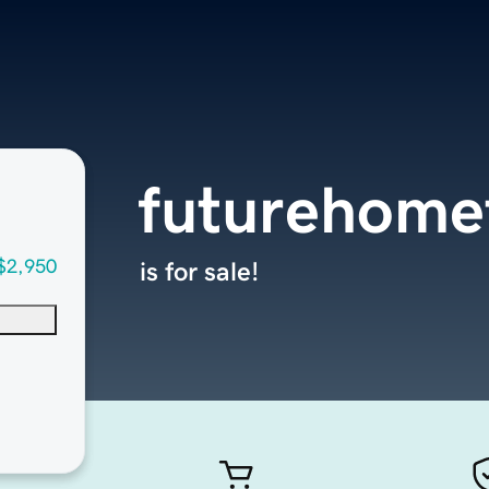
futurehome
$2,950
is for sale!