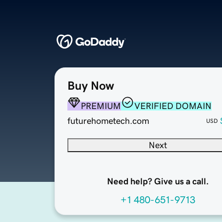
Buy Now
PREMIUM
VERIFIED DOMAIN
futurehometech.com
USD
Next
Need help? Give us a call.
+1 480-651-9713