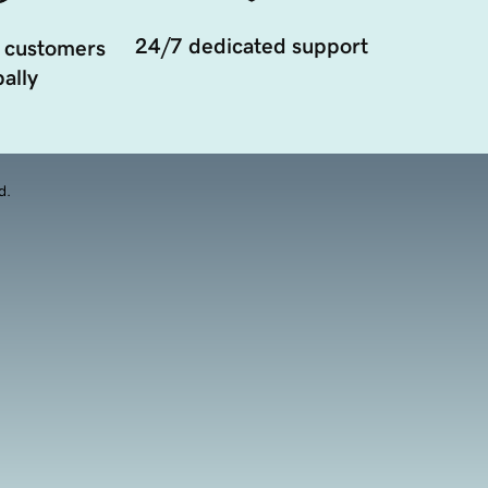
24/7 dedicated support
 customers
ally
d.