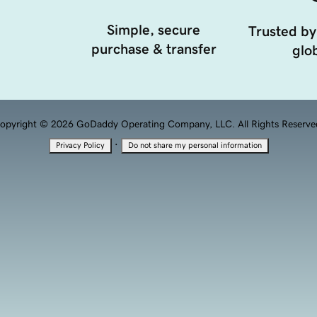
Simple, secure
Trusted by
purchase & transfer
glob
opyright © 2026 GoDaddy Operating Company, LLC. All Rights Reserve
·
Privacy Policy
Do not share my personal information