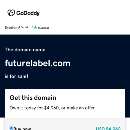
Excellent
4.5 out of 5
The domain name
futurelabel.com
is for sale!
Get this domain
Own it today for $4,960, or make an offer.
Buy now
USD
$4,960