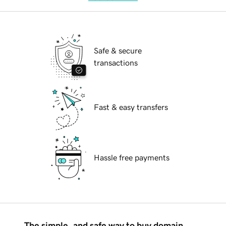
Safe & secure
transactions
Fast & easy transfers
Hassle free payments
The simple, and safe way to buy domain