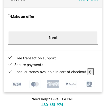
Make an offer
Next
Free transaction support
Secure payments
Local currency available in cart at checkout
Need help? Give us a call.
480-651-9741