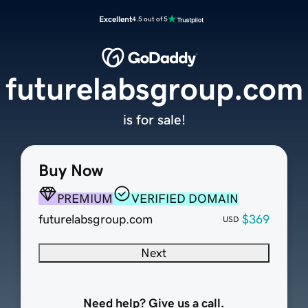
Excellent
4.5 out of 5
futurelabsgroup.com
is for sale!
Buy Now
PREMIUM
VERIFIED DOMAIN
futurelabsgroup.com
$369
USD
Next
Need help? Give us a call.