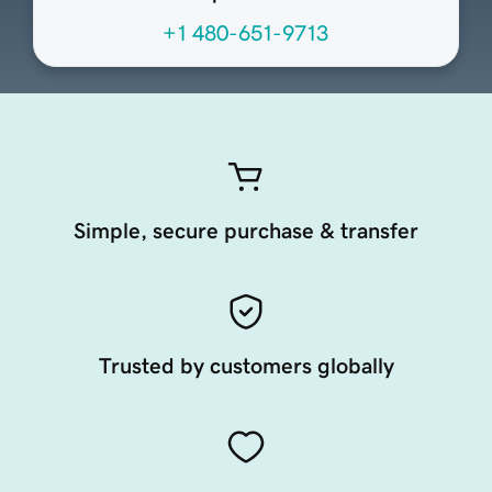
+1 480-651-9713
Simple, secure purchase & transfer
Trusted by customers globally