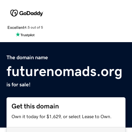
Excellent
4.5 out of 5
The domain name
futurenomads.org
is for sale!
Get this domain
Own it today for $1,629, or select Lease to Own.