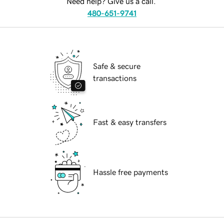
Need help? Give us a call.
480-651-9741
Safe & secure
transactions
Fast & easy transfers
Hassle free payments