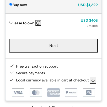
Buy now
USD
$1,629
USD
$408
Lease to own
/ month
Next
Free transaction support
Secure payments
Local currency available in cart at checkout