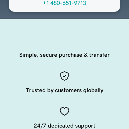
+1 480-651-9713
Simple, secure purchase & transfer
Trusted by customers globally
24/7 dedicated support