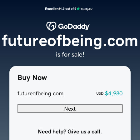
Excellent
4.5 out of 5
futureofbeing.com
is for sale!
Buy Now
futureofbeing.com
$4,980
USD
Next
Need help? Give us a call.