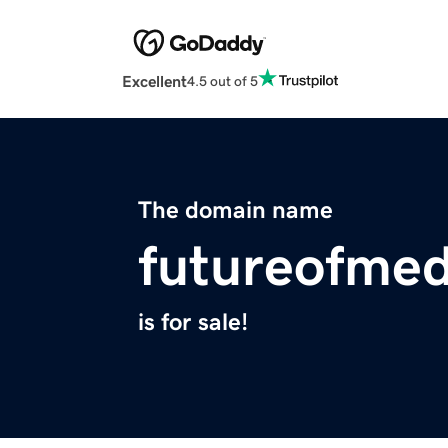
Excellent
4.5 out of 5
The domain name
futureofme
is for sale!