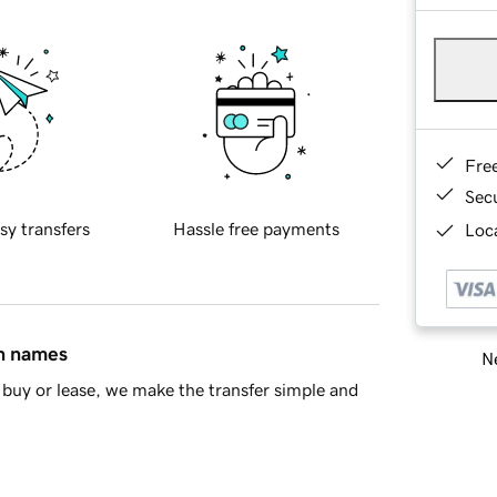
Fre
Sec
sy transfers
Hassle free payments
Loca
in names
Ne
buy or lease, we make the transfer simple and