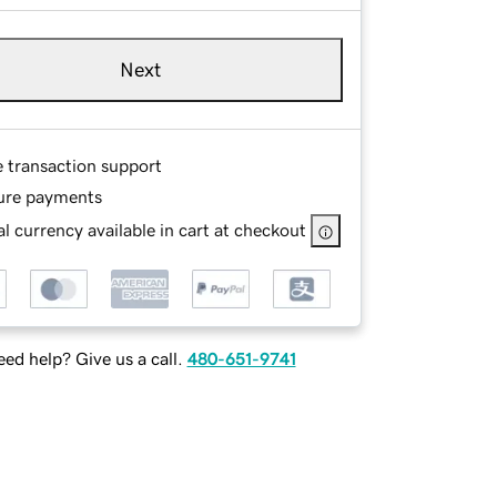
Next
e transaction support
ure payments
l currency available in cart at checkout
ed help? Give us a call.
480-651-9741