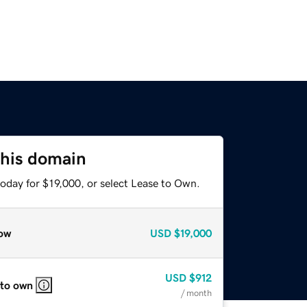
this domain
oday for $19,000, or select Lease to Own.
ow
USD
$19,000
USD
$912
 to own
/ month