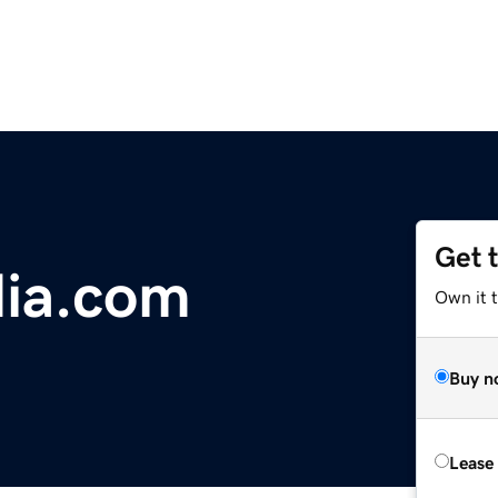
Get 
dia.com
Own it t
Buy n
Lease