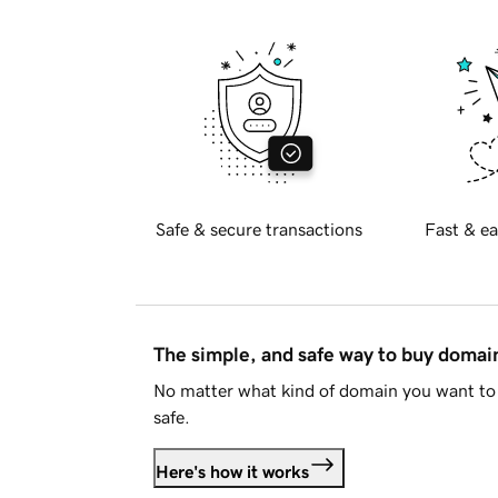
Safe & secure transactions
Fast & ea
The simple, and safe way to buy doma
No matter what kind of domain you want to 
safe.
Here's how it works