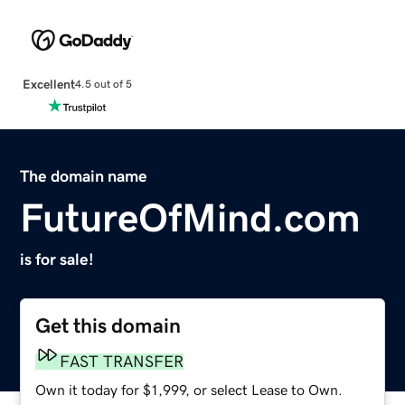
Excellent
4.5 out of 5
The domain name
FutureOfMind.com
is for sale!
Get this domain
FAST TRANSFER
Own it today for $1,999, or select Lease to Own.