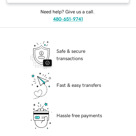
Need help? Give us a call.
480-651-9741
Safe & secure
transactions
Fast & easy transfers
Hassle free payments