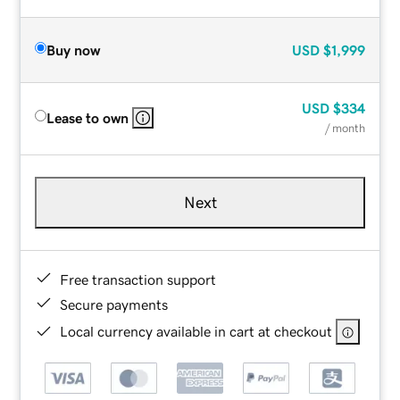
Buy now
USD
$1,999
USD
$334
Lease to own
/ month
Next
Free transaction support
Secure payments
Local currency available in cart at checkout