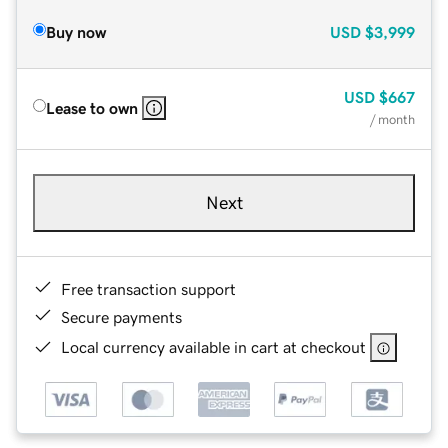
Buy now
USD
$3,999
USD
$667
Lease to own
/ month
Next
Free transaction support
Secure payments
Local currency available in cart at checkout