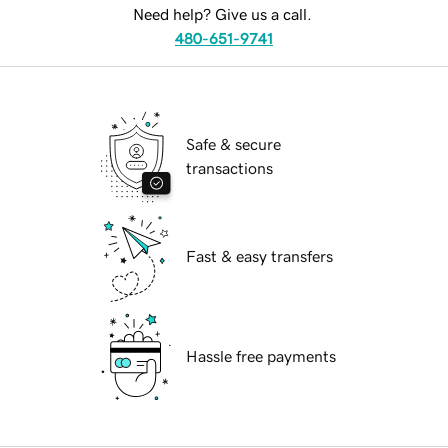
Need help? Give us a call.
480-651-9741
Safe & secure
transactions
Fast & easy transfers
Hassle free payments