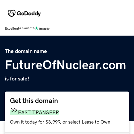
Excellent
4.5 out of 5
The domain name
FutureOfNuclear.com
is for sale!
Get this domain
FAST TRANSFER
Own it today for $3,999, or select Lease to Own.