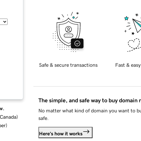
Safe & secure transactions
Fast & easy
The simple, and safe way to buy domain
w.
No matter what kind of domain you want to bu
d Canada
)
safe.
ber
)
Here's how it works