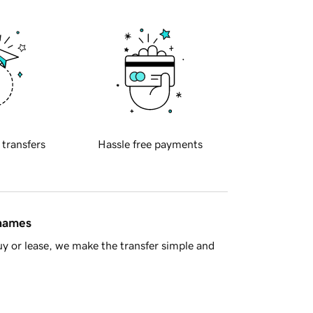
 transfers
Hassle free payments
 names
y or lease, we make the transfer simple and