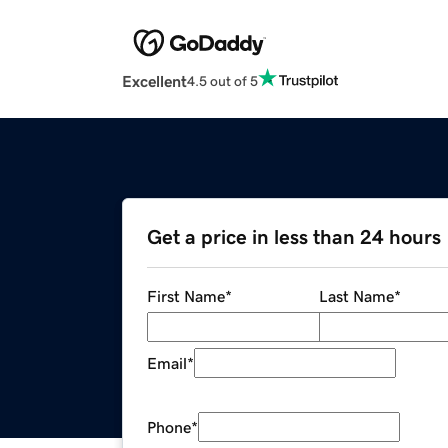
Excellent
4.5 out of 5
Get a price in less than 24 hours
First Name
*
Last Name
*
Email
*
Phone
*