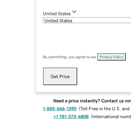
United States
By submitting, you agree to our
Privacy Policy
.
Get Price
Need a price instantly? Contact us no
1-855-646-1390
(
Toll Free in the U.S. an
+1 781-373-6808
(
International num