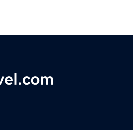
vel.com