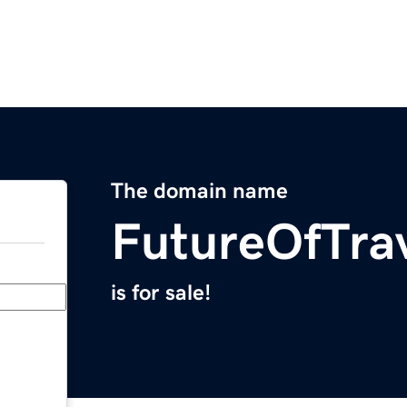
The domain name
FutureOfTra
is for sale!