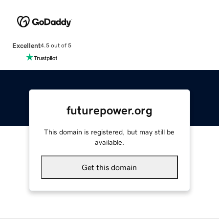
Excellent
4.5 out of 5
futurepower.org
This domain is registered, but may still be
available.
Get this domain