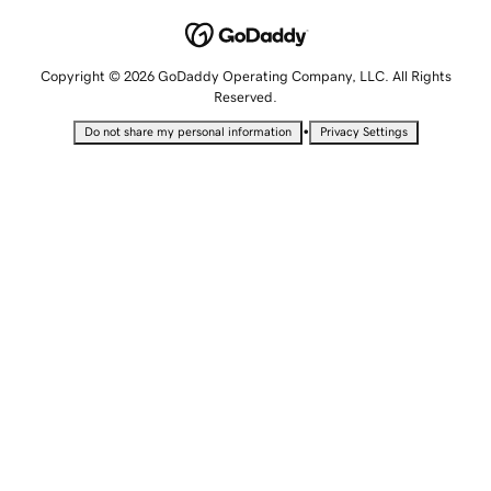
Copyright © 2026 GoDaddy Operating Company, LLC. All Rights
Reserved.
•
Do not share my personal information
Privacy Settings