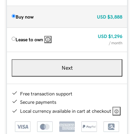
Buy now
USD
$3,888
USD
$1,296
Lease to own
/ month
Next
Free transaction support
Secure payments
Local currency available in cart at checkout