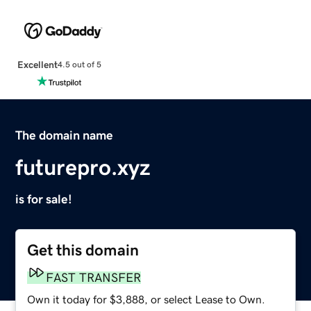
Excellent
4.5 out of 5
The domain name
futurepro.xyz
is for sale!
Get this domain
FAST TRANSFER
Own it today for $3,888, or select Lease to Own.