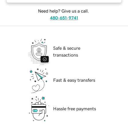
Need help? Give us a call.
480-651-9741
Safe & secure
transactions
Fast & easy transfers
Hassle free payments