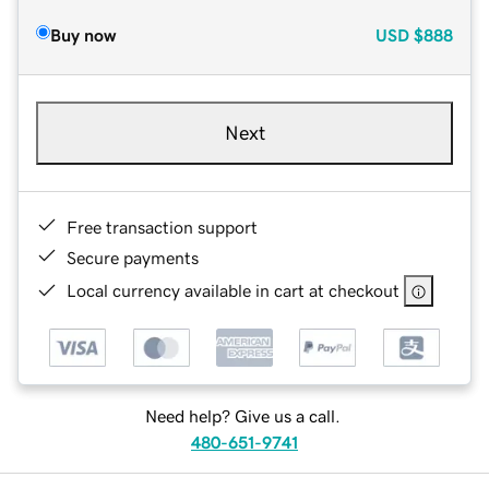
Buy now
USD
$888
Next
Free transaction support
Secure payments
Local currency available in cart at checkout
Need help? Give us a call.
480-651-9741