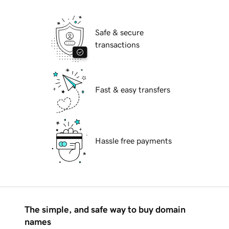
Safe & secure
transactions
Fast & easy transfers
Hassle free payments
The simple, and safe way to buy domain
names