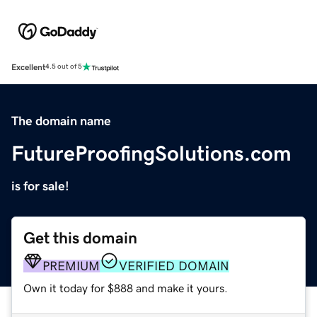
Excellent
4.5 out of 5
The domain name
FutureProofingSolutions.com
is for sale!
Get this domain
PREMIUM
VERIFIED DOMAIN
Own it today for $888 and make it yours.