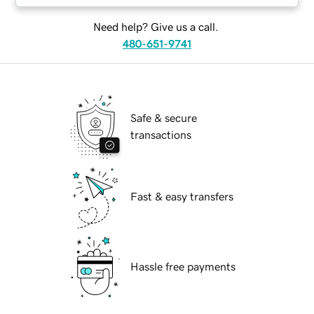
Need help? Give us a call.
480-651-9741
Safe & secure
transactions
Fast & easy transfers
Hassle free payments