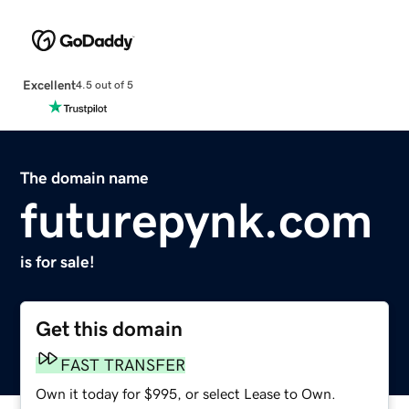
Excellent
4.5 out of 5
The domain name
futurepynk.com
is for sale!
Get this domain
FAST TRANSFER
Own it today for $995, or select Lease to Own.