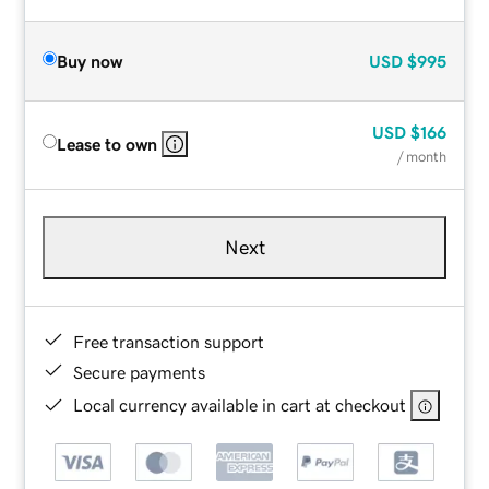
Buy now
USD
$995
USD
$166
Lease to own
/ month
Next
Free transaction support
Secure payments
Local currency available in cart at checkout