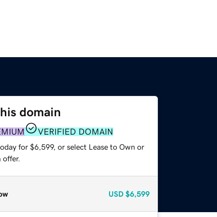
this domain
EMIUM
VERIFIED DOMAIN
oday for $6,599, or select Lease to Own or
offer.
ow
USD
$6,599