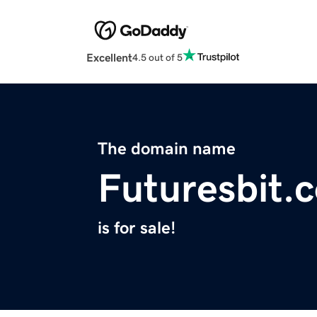
Excellent
4.5 out of 5
The domain name
Futuresbit.
is for sale!