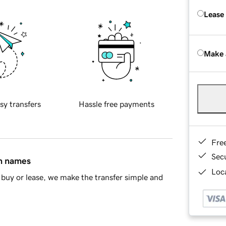
Lease
Make 
sy transfers
Hassle free payments
Fre
Sec
in names
Loca
buy or lease, we make the transfer simple and