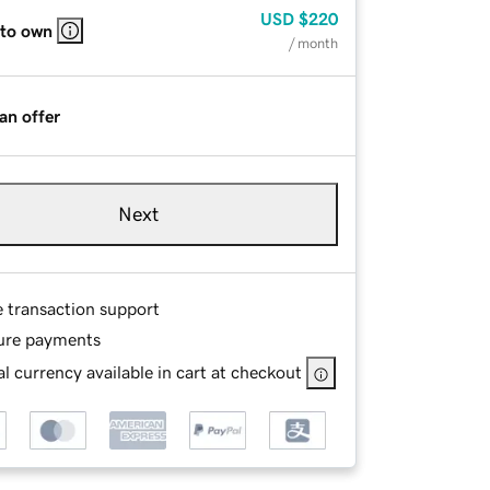
USD
$220
 to own
/ month
an offer
Next
e transaction support
ure payments
l currency available in cart at checkout