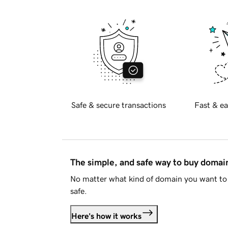
Safe & secure transactions
Fast & ea
The simple, and safe way to buy doma
No matter what kind of domain you want to 
safe.
Here's how it works