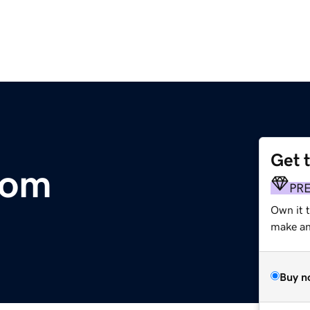
Get 
com
PR
Own it t
make an 
Buy n