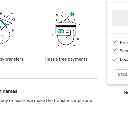
Fre
Sec
sy transfers
Hassle free payments
Loca
in names
Ne
buy or lease, we make the transfer simple and