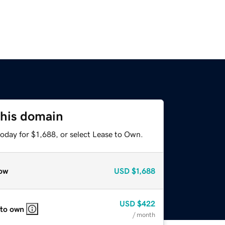
this domain
oday for $1,688, or select Lease to Own.
ow
USD
$1,688
USD
$422
 to own
/ month