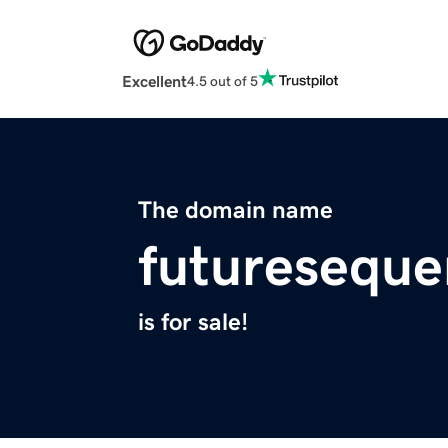
Excellent
4.5 out of 5
The domain name
futuresequ
is for sale!