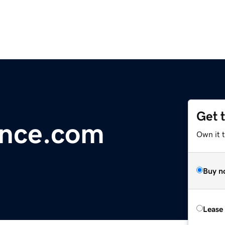
Get 
ence.com
Own it t
Buy n
Lease