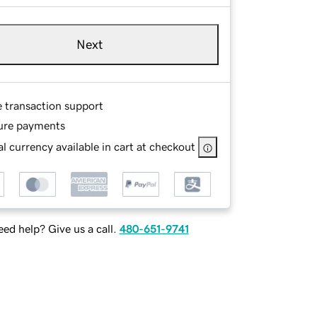
Next
e transaction support
ure payments
l currency available in cart at checkout
ed help? Give us a call.
480-651-9741