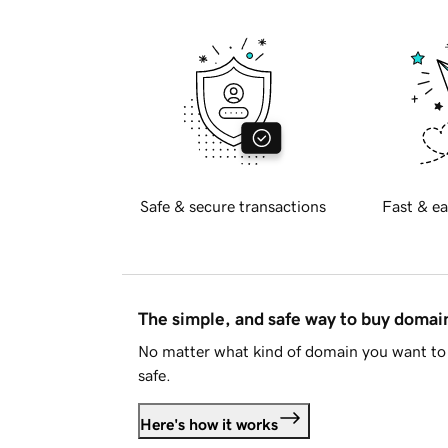
Safe & secure transactions
Fast & ea
The simple, and safe way to buy doma
No matter what kind of domain you want to 
safe.
Here's how it works