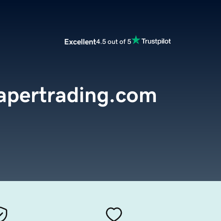
Excellent
4.5 out of 5
apertrading.com