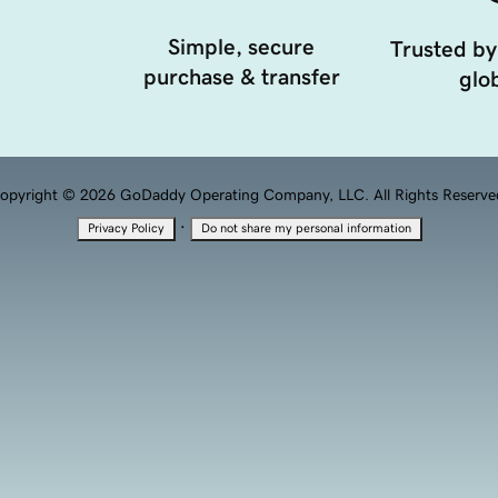
Simple, secure
Trusted by
purchase & transfer
glob
opyright © 2026 GoDaddy Operating Company, LLC. All Rights Reserve
·
Privacy Policy
Do not share my personal information