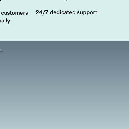
24/7 dedicated support
 customers
ally
d.