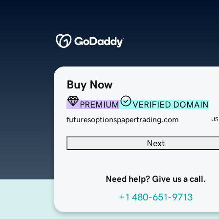
Buy Now
PREMIUM
VERIFIED DOMAIN
futuresoptionspapertrading.com
US
Next
Need help? Give us a call.
+1 480-651-9713