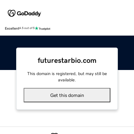
Excellent
4.5 out of 5
futurestarbio.com
This domain is registered, but may still be
available.
Get this domain