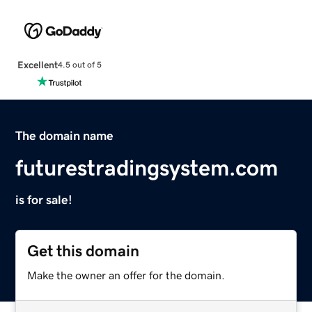
Excellent
4.5 out of 5
The domain name
futurestradingsystem.com
is for sale!
Get this domain
Make the owner an offer for the domain.