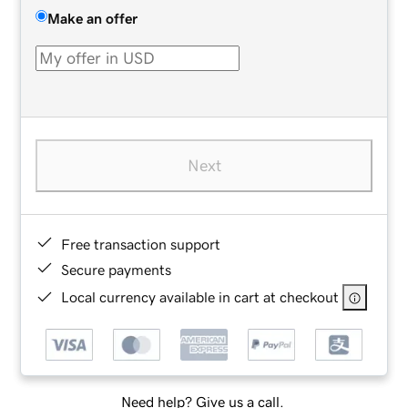
Make an offer
Next
Free transaction support
Secure payments
Local currency available in cart at checkout
Need help? Give us a call.