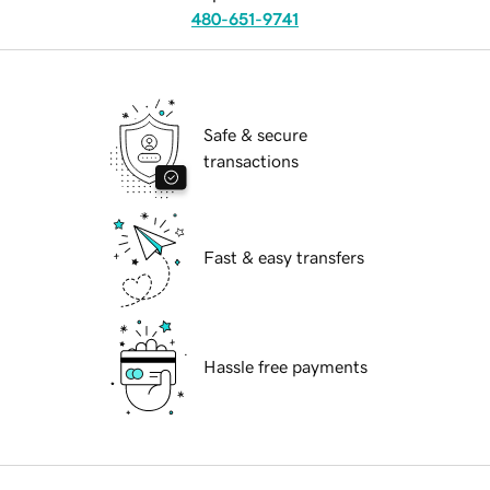
480-651-9741
Safe & secure
transactions
Fast & easy transfers
Hassle free payments