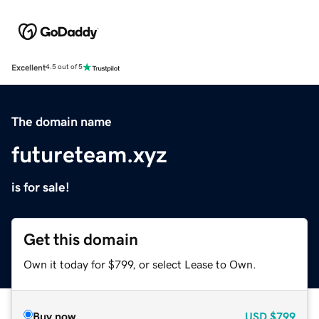
Excellent
4.5 out of 5
The domain name
futureteam.xyz
is for sale!
Get this domain
Own it today for $799, or select Lease to Own.
Buy now
USD
$799