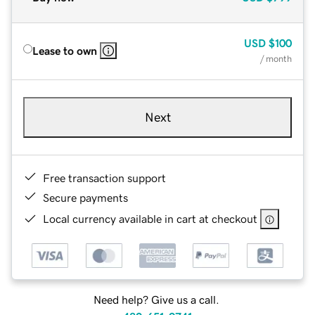
USD
$100
Lease to own
/ month
Next
Free transaction support
Secure payments
Local currency available in cart at checkout
Need help? Give us a call.