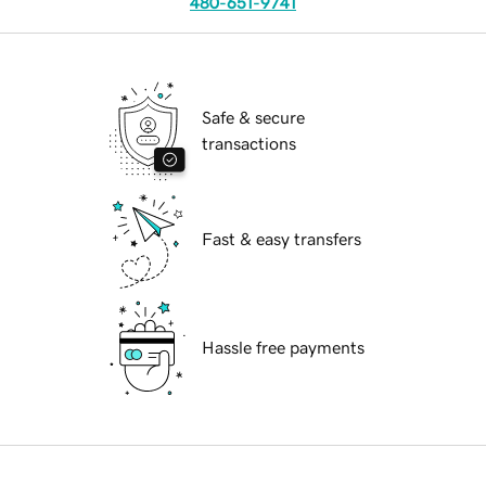
480-651-9741
Safe & secure
transactions
Fast & easy transfers
Hassle free payments