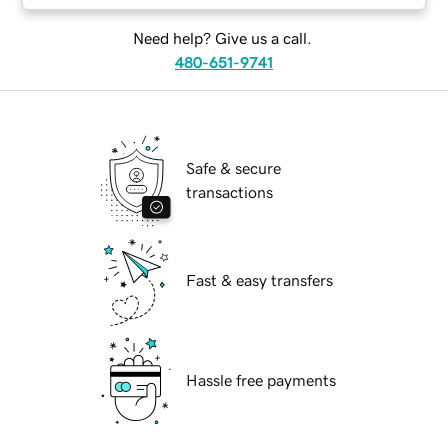
Need help? Give us a call.
480-651-9741
Safe & secure
transactions
Fast & easy transfers
Hassle free payments