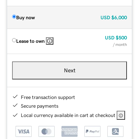
Buy now
USD
$6,000
USD
$500
Lease to own
/ month
Next
Free transaction support
Secure payments
Local currency available in cart at checkout