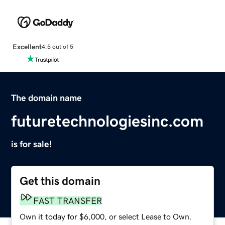
Excellent
4.5 out of 5
The domain name
futuretechnologiesinc.com
is for sale!
Get this domain
FAST TRANSFER
Own it today for $6,000, or select Lease to Own.