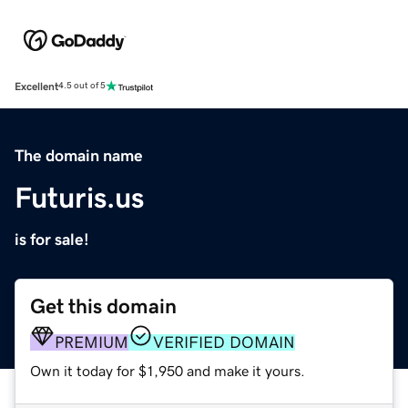
Excellent
4.5 out of 5
The domain name
Futuris.us
is for sale!
Get this domain
PREMIUM
VERIFIED DOMAIN
Own it today for $1,950 and make it yours.