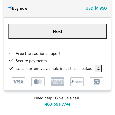
Buy now
USD
$1,950
Next
Free transaction support
Secure payments
Local currency available in cart at checkout
Need help? Give us a call.
480-651-9741