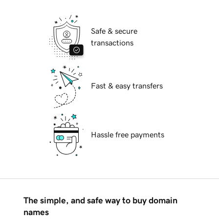
Safe & secure
transactions
Fast & easy transfers
Hassle free payments
The simple, and safe way to buy domain
names