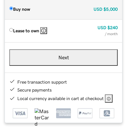
Buy now
USD
$5,000
USD
$240
Lease to own
/ month
Next
Free transaction support
Secure payments
Local currency available in cart at checkout