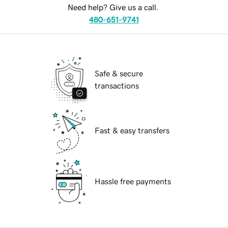
Need help? Give us a call.
480-651-9741
Safe & secure
transactions
Fast & easy transfers
Hassle free payments