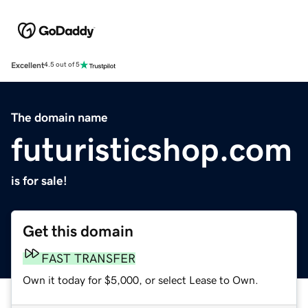
Excellent
4.5 out of 5
The domain name
futuristicshop.com
is for sale!
Get this domain
FAST TRANSFER
Own it today for $5,000, or select Lease to Own.