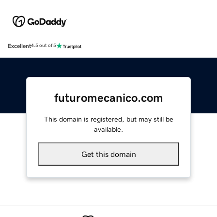
Excellent
4.5 out of 5
futuromecanico.com
This domain is registered, but may still be
available.
Get this domain