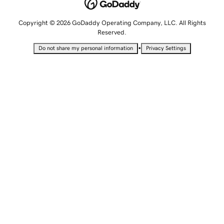
Copyright © 2026 GoDaddy Operating Company, LLC. All Rights
Reserved.
•
Do not share my personal information
Privacy Settings