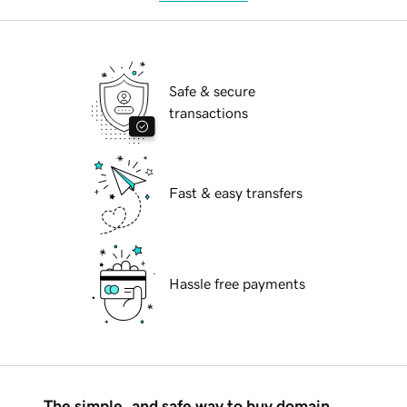
Safe & secure
transactions
Fast & easy transfers
Hassle free payments
The simple, and safe way to buy domain