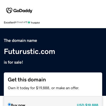
Excellent
4.5 out of 5
The domain name
Futurustic.com
is for sale!
Get this domain
Own it today for $19,888, or make an offer.
Buy now
USD
$19,888