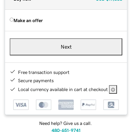
Make an offer
Next
Free transaction support
Secure payments
Local currency available in cart at checkout
Need help? Give us a call.
480-651-9741