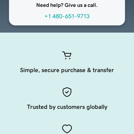
Need help? Give us a call.
+1 480-651-9713
Simple, secure purchase & transfer
Trusted by customers globally