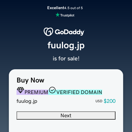
Excellent
4.5 out of 5
fuulog.jp
is for sale!
Buy Now
PREMIUM
VERIFIED DOMAIN
fuulog.jp
$200
USD
Next