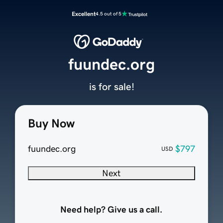
Excellent
4.5 out of 5
fuundec.org
is for sale!
Buy Now
fuundec.org
$797
USD
Next
Need help? Give us a call.