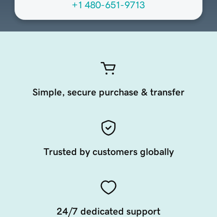
+1 480-651-9713
Simple, secure purchase & transfer
Trusted by customers globally
24/7 dedicated support