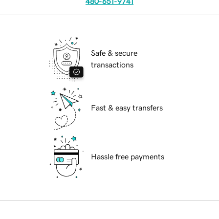
480-651-9741
Safe & secure
transactions
Fast & easy transfers
Hassle free payments