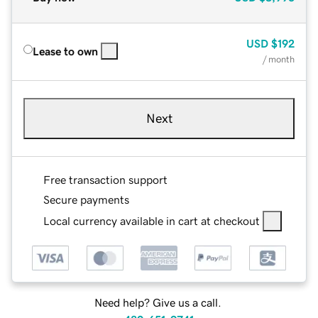
USD
$192
Lease to own
/ month
Next
Free transaction support
Secure payments
Local currency available in cart at checkout
Need help? Give us a call.