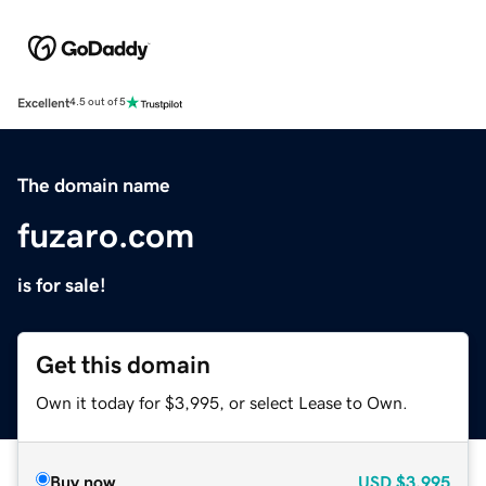
Excellent
4.5 out of 5
The domain name
fuzaro.com
is for sale!
Get this domain
Own it today for $3,995, or select Lease to Own.
Buy now
USD
$3,995