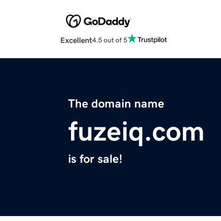
Excellent
4.5 out of 5
The domain name
fuzeiq.com
is for sale!