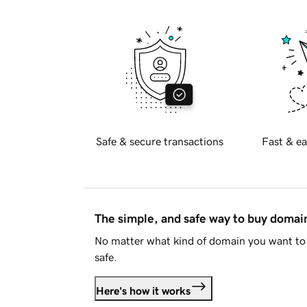
Safe & secure transactions
Fast & ea
The simple, and safe way to buy doma
No matter what kind of domain you want to 
safe.
Here's how it works