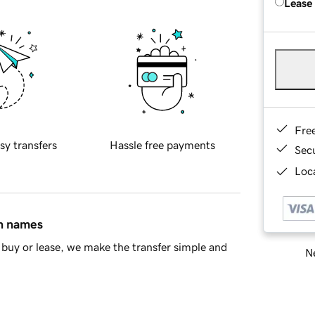
Lease
Fre
sy transfers
Hassle free payments
Sec
Loca
in names
buy or lease, we make the transfer simple and
Ne