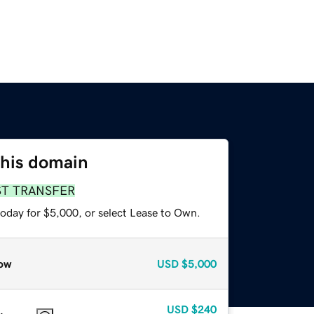
this domain
ST TRANSFER
today for $5,000, or select Lease to Own.
ow
USD
$5,000
USD
$240