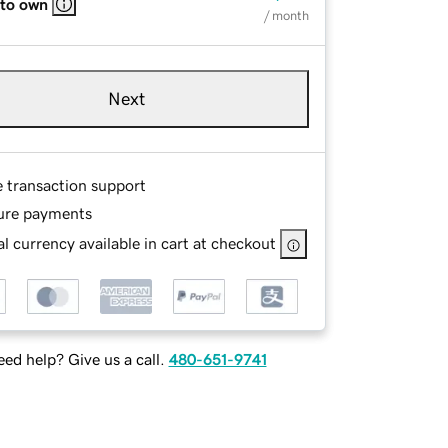
 to own
/ month
Next
e transaction support
ure payments
l currency available in cart at checkout
ed help? Give us a call.
480-651-9741