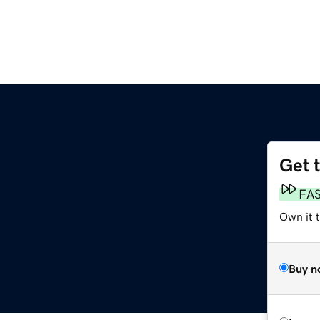
Get 
FA
Own it 
Buy n