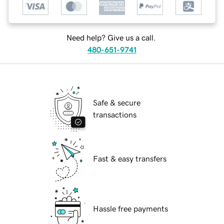
Need help? Give us a call.
480-651-9741
Safe & secure
transactions
Fast & easy transfers
Hassle free payments