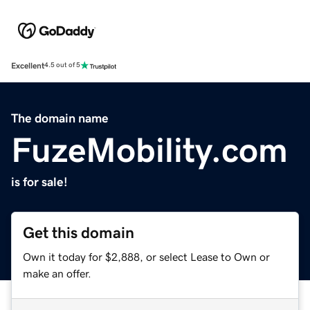
Excellent
4.5 out of 5
The domain name
FuzeMobility.com
is for sale!
Get this domain
Own it today for $2,888, or select Lease to Own or
make an offer.