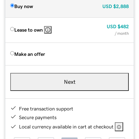
Buy now
USD
$2,888
USD
$482
Lease to own
/ month
Make an offer
Next
Free transaction support
Secure payments
Local currency available in cart at checkout