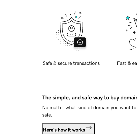
Safe & secure transactions
Fast & ea
The simple, and safe way to buy doma
No matter what kind of domain you want to 
safe.
Here's how it works