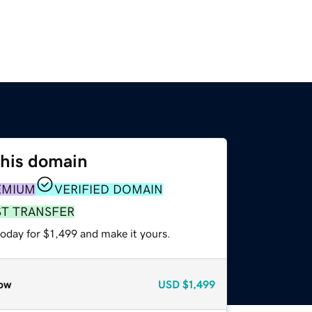
this domain
EMIUM
VERIFIED DOMAIN
ST TRANSFER
today for $1,499 and make it yours.
ow
USD
$1,499