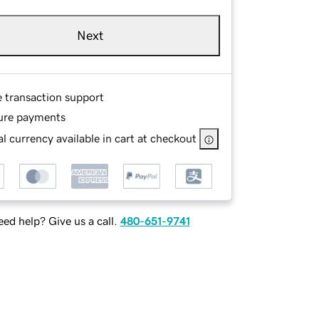
Next
e transaction support
ure payments
l currency available in cart at checkout
ed help? Give us a call.
480-651-9741