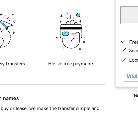
Fre
Sec
Loca
sy transfers
Hassle free payments
Ne
in names
buy or lease, we make the transfer simple and