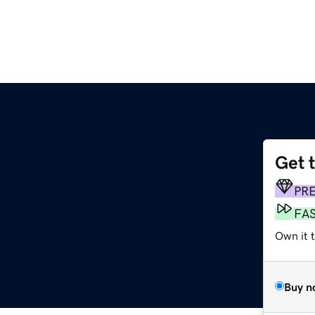
Get 
PR
FA
Own it 
Buy n