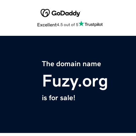
Excellent
4.5 out of 5
The domain name
Fuzy.org
is for sale!