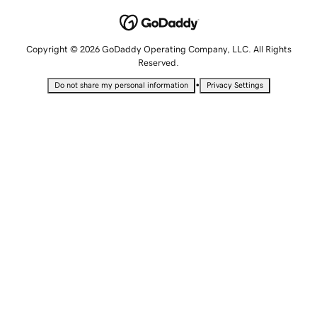
Copyright © 2026 GoDaddy Operating Company, LLC. All Rights
Reserved.
•
Do not share my personal information
Privacy Settings