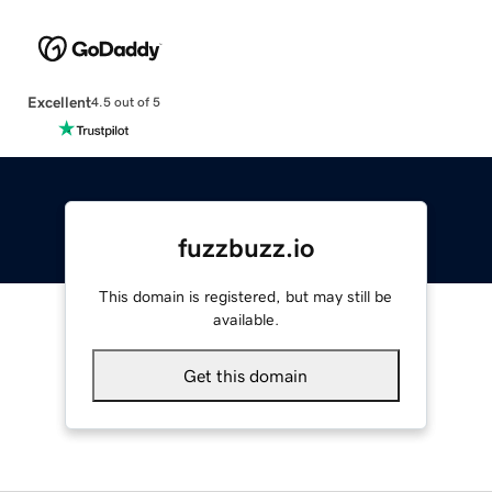
Excellent
4.5 out of 5
fuzzbuzz.io
This domain is registered, but may still be
available.
Get this domain