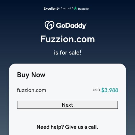
Excellent
4.5 out of 5
Fuzzion.com
is for sale!
Buy Now
fuzzion.com
$3,988
USD
Next
Need help? Give us a call.