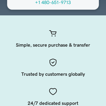
+1 480-651-9713
Simple, secure purchase & transfer
Trusted by customers globally
24/7 dedicated support