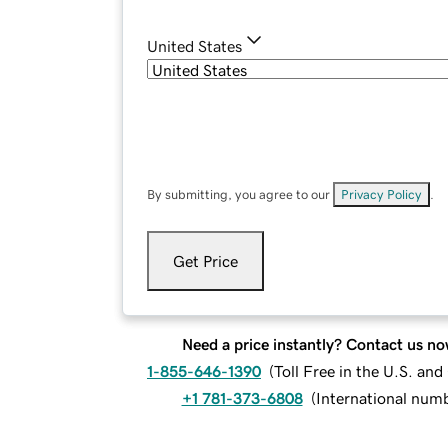
United States
By submitting, you agree to our
Privacy Policy
.
Get Price
Need a price instantly? Contact us no
1-855-646-1390
(
Toll Free in the U.S. an
+1 781-373-6808
(
International num