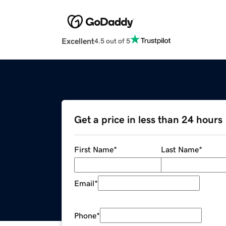
Excellent
4.5 out of 5
Get a price in less than 24 hours
First Name
*
Last Name
*
Email
*
Phone
*