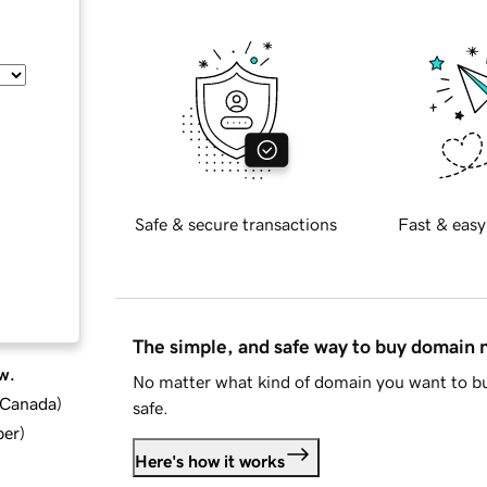
Safe & secure transactions
Fast & easy
The simple, and safe way to buy domain
w.
No matter what kind of domain you want to bu
d Canada
)
safe.
ber
)
Here's how it works