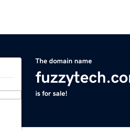
The domain name
fuzzytech.c
is for sale!