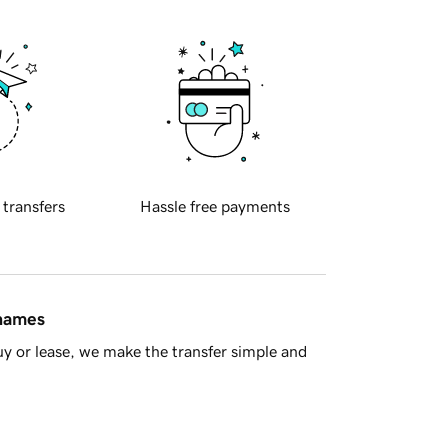
 transfers
Hassle free payments
 names
y or lease, we make the transfer simple and