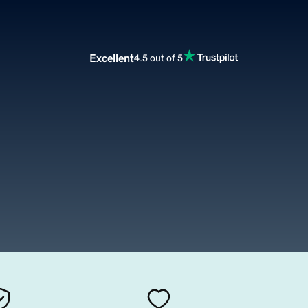
Excellent
4.5 out of 5