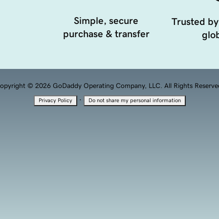
Simple, secure
Trusted by
purchase & transfer
glob
opyright © 2026 GoDaddy Operating Company, LLC. All Rights Reserve
·
Privacy Policy
Do not share my personal information