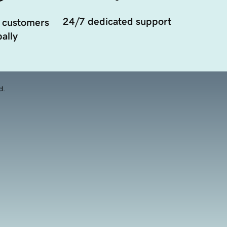
24/7 dedicated support
 customers
ally
d.