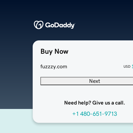
Buy Now
fuzzzy.com
USD
Next
Need help? Give us a call.
+1 480-651-9713