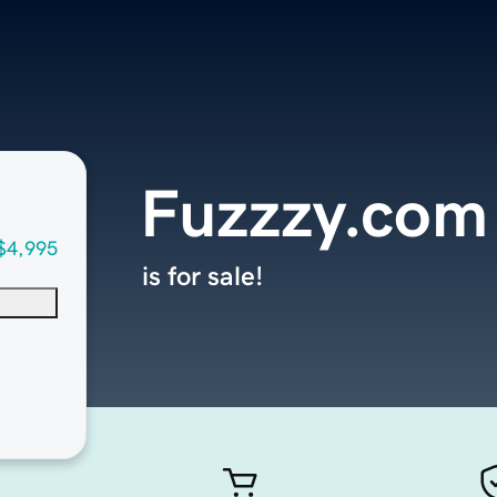
Fuzzzy.com
$4,995
is for sale!