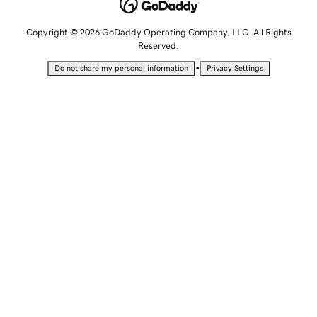
Copyright © 2026 GoDaddy Operating Company, LLC. All Rights
Reserved.
•
Do not share my personal information
Privacy Settings