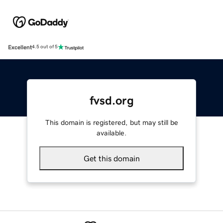
Excellent
4.5 out of 5
fvsd.org
This domain is registered, but may still be
available.
Get this domain