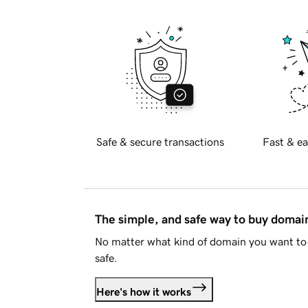
Safe & secure transactions
Fast & ea
The simple, and safe way to buy doma
No matter what kind of domain you want to 
safe.
Here's how it works