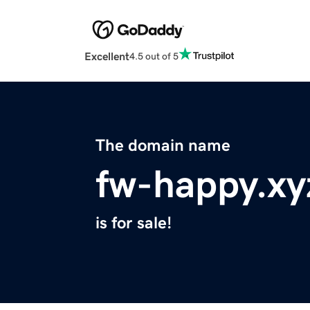
Excellent
4.5 out of 5
The domain name
fw-happy.xy
is for sale!