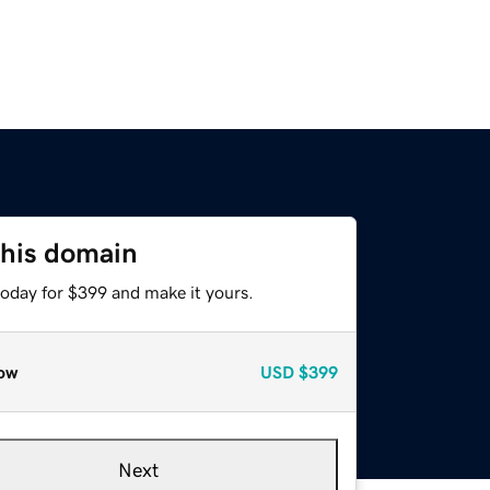
this domain
today for $399 and make it yours.
ow
USD
$399
Next