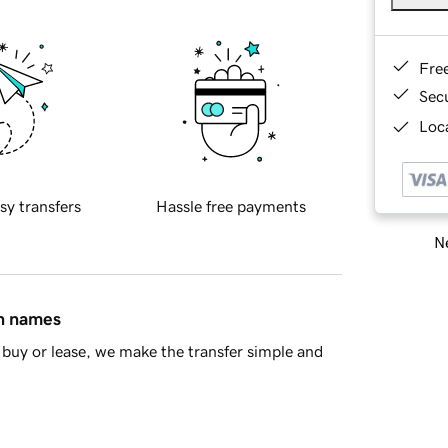
Fre
Sec
Loca
sy transfers
Hassle free payments
Ne
in names
buy or lease, we make the transfer simple and