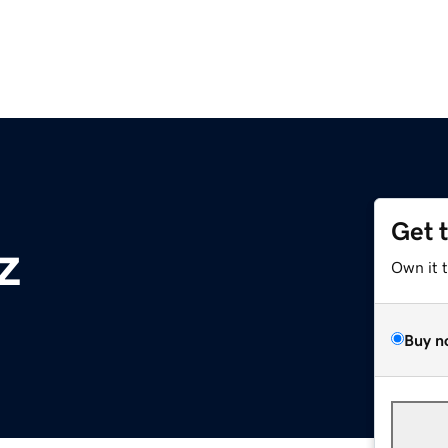
Get 
z
Own it 
Buy n