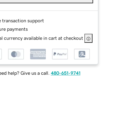
e transaction support
ure payments
l currency available in cart at checkout
ed help? Give us a call.
480-651-9741