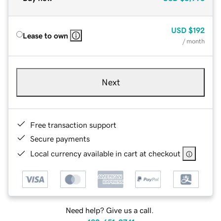
USD
$192
Lease to own
/ month
Next
Free transaction support
Secure payments
Local currency available in cart at checkout
Need help? Give us a call.