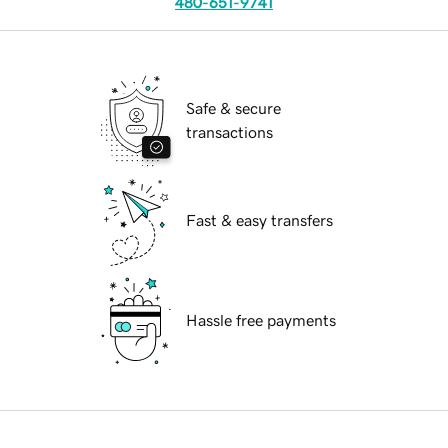
480-651-9741
Safe & secure
transactions
Fast & easy transfers
Hassle free payments