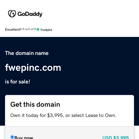
Excellent
4.5 out of 5
The domain name
fwepinc.com
is for sale!
Get this domain
Own it today for $3,995, or select Lease to Own.
Buy now
USD
$3,995