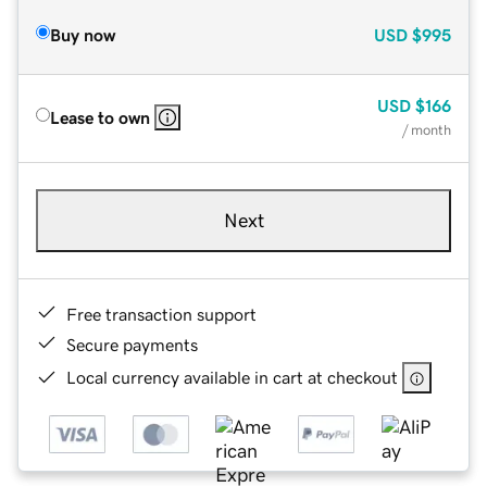
Buy now
USD
$995
USD
$166
Lease to own
/ month
Next
Free transaction support
Secure payments
Local currency available in cart at checkout