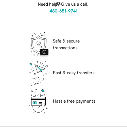
Need help? Give us a call.
480-651-9741
Safe & secure
transactions
Fast & easy transfers
Hassle free payments