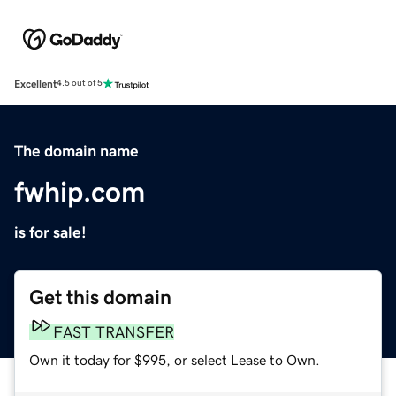
Excellent
4.5 out of 5
The domain name
fwhip.com
is for sale!
Get this domain
FAST TRANSFER
Own it today for $995, or select Lease to Own.