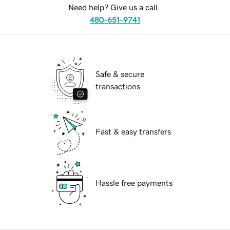
Need help? Give us a call.
480-651-9741
Safe & secure
transactions
Fast & easy transfers
Hassle free payments