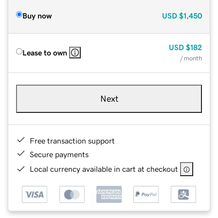
Buy now
USD
$1,450
USD
$182
Lease to own
/ month
Next
Free transaction support
Secure payments
Local currency available in cart at checkout