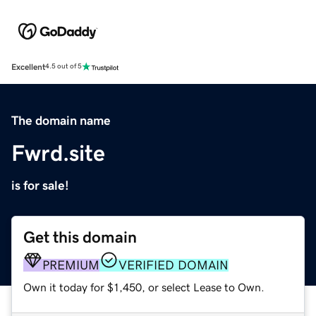
Excellent
4.5 out of 5
The domain name
Fwrd.site
is for sale!
Get this domain
PREMIUM
VERIFIED DOMAIN
Own it today for $1,450, or select Lease to Own.