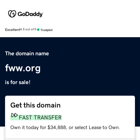
Excellent
4.5 out of 5
The domain name
fww.org
is for sale!
Get this domain
FAST TRANSFER
Own it today for $34,888, or select Lease to Own.