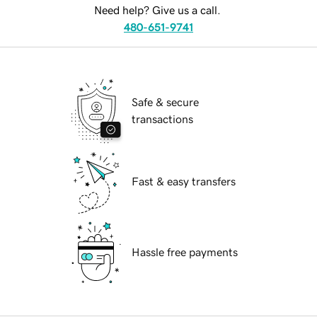
Need help? Give us a call.
480-651-9741
Safe & secure
transactions
Fast & easy transfers
Hassle free payments