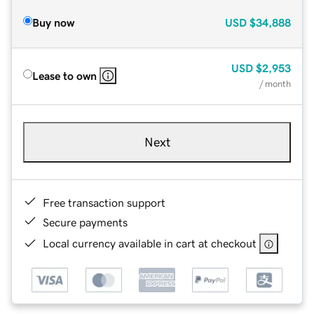
Buy now
USD
$34,888
USD
$2,953
Lease to own
/ month
Next
Free transaction support
Secure payments
Local currency available in cart at checkout