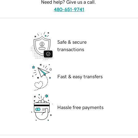
Need help? Give us a call.
480-651-9741
Safe & secure
transactions
Fast & easy transfers
Hassle free payments