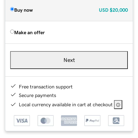
Buy now
USD
$20,000
Make an offer
Next
Free transaction support
Secure payments
Local currency available in cart at checkout