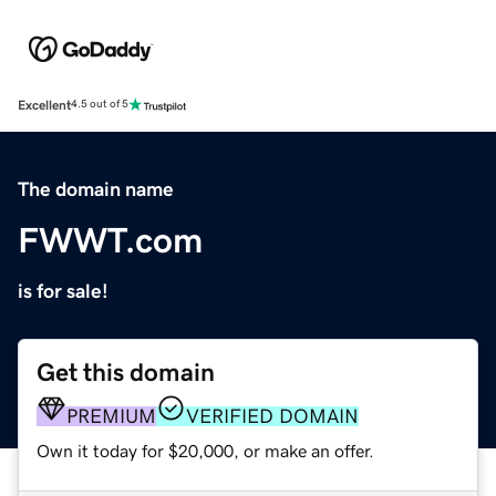
Excellent
4.5 out of 5
The domain name
FWWT.com
is for sale!
Get this domain
PREMIUM
VERIFIED DOMAIN
Own it today for $20,000, or make an offer.