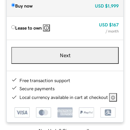
Buy now
USD
$1,999
USD
$167
Lease to own
/ month
Next
Free transaction support
Secure payments
Local currency available in cart at checkout