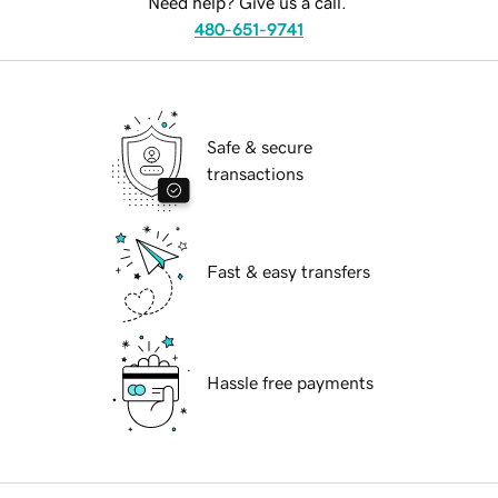
Need help? Give us a call.
480-651-9741
Safe & secure
transactions
Fast & easy transfers
Hassle free payments