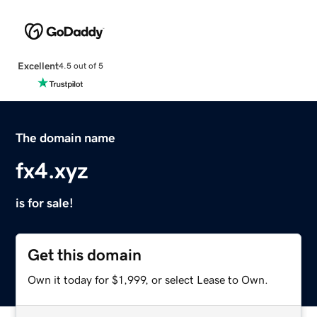
Excellent
4.5 out of 5
The domain name
fx4.xyz
is for sale!
Get this domain
Own it today for $1,999, or select Lease to Own.