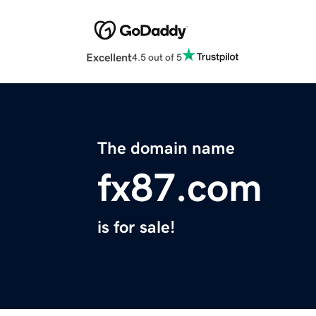
Excellent
4.5 out of 5
The domain name
fx87.com
is for sale!