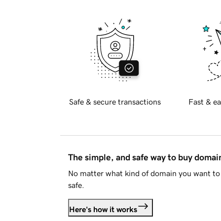
Safe & secure transactions
Fast & ea
The simple, and safe way to buy doma
No matter what kind of domain you want to 
safe.
Here's how it works