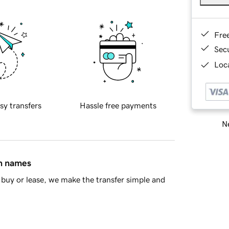
Fre
Sec
Loca
sy transfers
Hassle free payments
Ne
in names
buy or lease, we make the transfer simple and