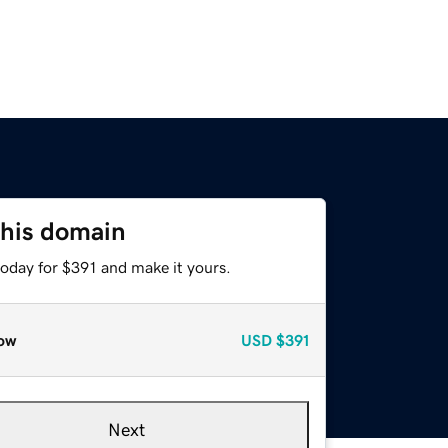
this domain
today for $391 and make it yours.
ow
USD
$391
Next