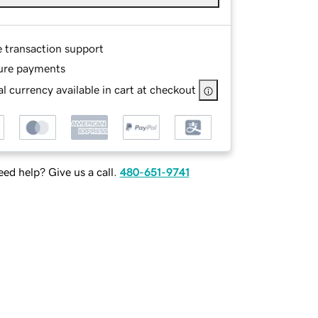
e transaction support
ure payments
l currency available in cart at checkout
ed help? Give us a call.
480-651-9741