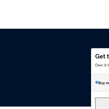
Get 
Own it 
Buy n