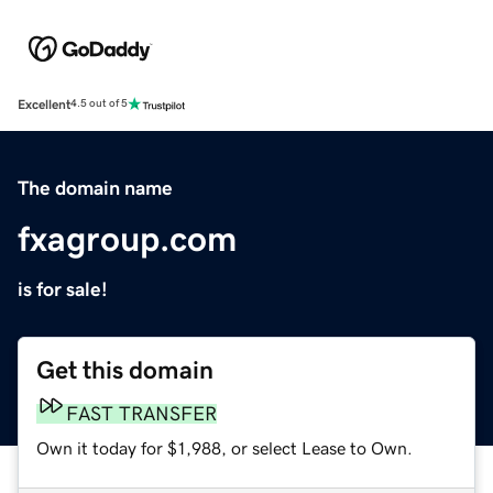
Excellent
4.5 out of 5
The domain name
fxagroup.com
is for sale!
Get this domain
FAST TRANSFER
Own it today for $1,988, or select Lease to Own.