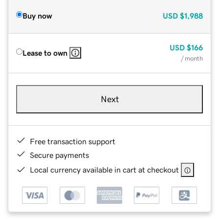
Buy now
USD
$1,988
USD
$166
Lease to own
/ month
Next
Free transaction support
Secure payments
Local currency available in cart at checkout