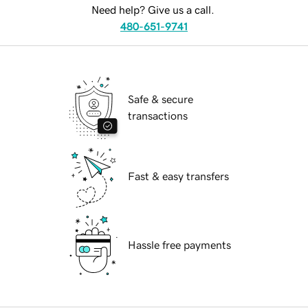
Need help? Give us a call.
480-651-9741
Safe & secure
transactions
Fast & easy transfers
Hassle free payments