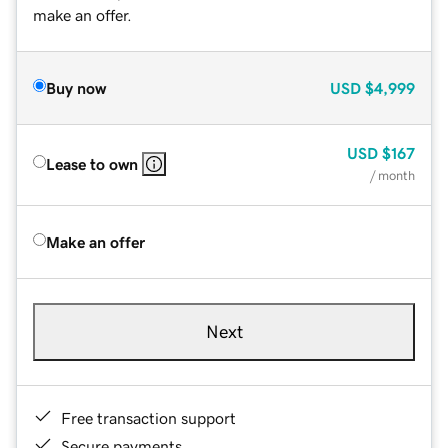
make an offer.
Buy now
USD
$4,999
USD
$167
Lease to own
/ month
Make an offer
Next
Free transaction support
Secure payments