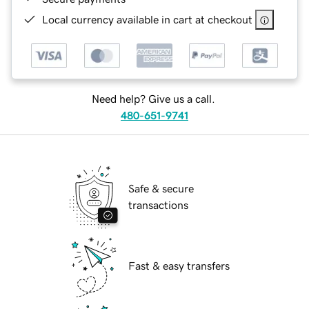
Local currency available in cart at checkout
Need help? Give us a call.
480-651-9741
Safe & secure
transactions
Fast & easy transfers