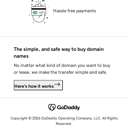
Hassle free payments
The simple, and safe way to buy domain
names
No matter what kind of domain you want to buy
or lease, we make the transfer simple and safe.
Here's how it works
Copyright © 2026 GoDaddy Operating Company, LLC. All Rights
Reserved.