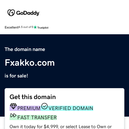
Excellent
4.5 out of 5
The domain name
Fxakko.com
is for sale!
Get this domain
PREMIUM
VERIFIED DOMAIN
FAST TRANSFER
Own it today for $4,999, or select Lease to Own or