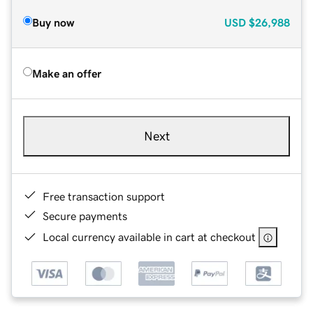
Buy now
USD
$26,988
Make an offer
Next
Free transaction support
Secure payments
Local currency available in cart at checkout