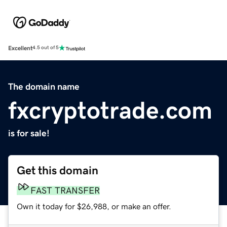
Excellent
4.5 out of 5
The domain name
fxcryptotrade.com
is for sale!
Get this domain
FAST TRANSFER
Own it today for $26,988, or make an offer.