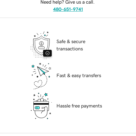
Need help? Give us a call.
480-651-9741
Safe & secure
transactions
Fast & easy transfers
Hassle free payments