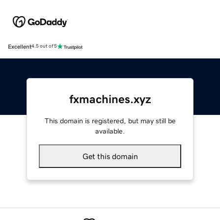
Excellent
4.5 out of 5
fxmachines.xyz
This domain is registered, but may still be
available.
Get this domain