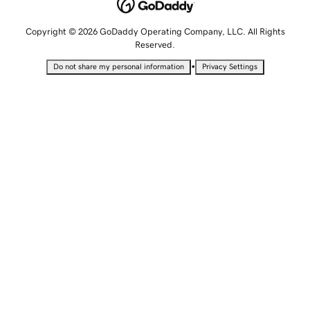
Copyright © 2026 GoDaddy Operating Company, LLC. All Rights
Reserved.
•
Do not share my personal information
Privacy Settings