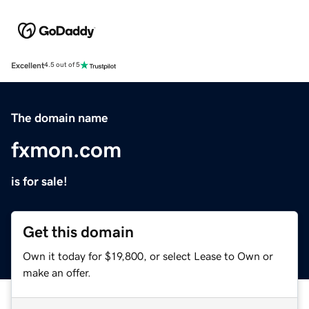
Excellent
4.5 out of 5
The domain name
fxmon.com
is for sale!
Get this domain
Own it today for $19,800, or select Lease to Own or
make an offer.