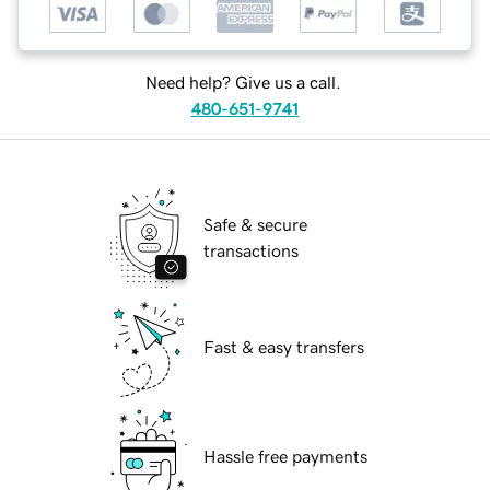
Need help? Give us a call.
480-651-9741
Safe & secure
transactions
Fast & easy transfers
Hassle free payments