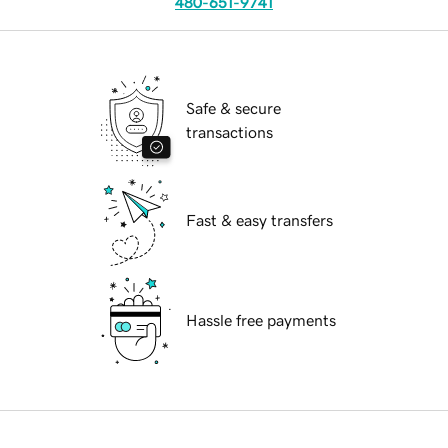
480-651-9741
Safe & secure
transactions
Fast & easy transfers
Hassle free payments