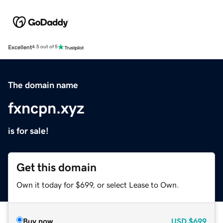
Excellent
4.5 out of 5
The domain name
fxncpn.xyz
is for sale!
Get this domain
Own it today for $699, or select Lease to Own.
Buy now
USD
$699