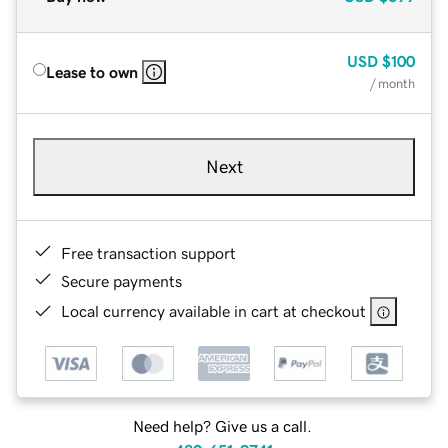
USD
$100
Lease to own
/ month
Next
Free transaction support
Secure payments
Local currency available in cart at checkout
Need help? Give us a call.