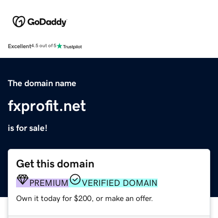
Excellent
4.5 out of 5
The domain name
fxprofit.net
is for sale!
Get this domain
PREMIUM
VERIFIED DOMAIN
Own it today for $200, or make an offer.