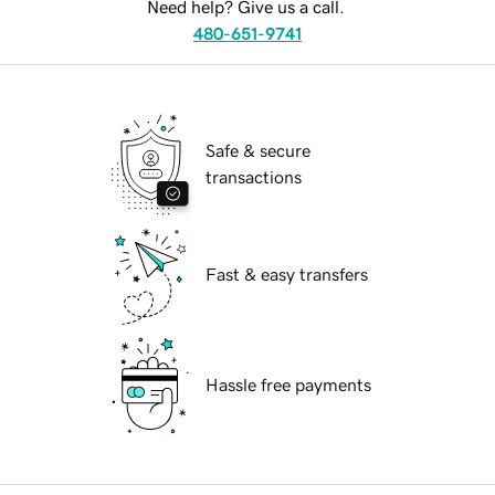
Need help? Give us a call.
480-651-9741
Safe & secure
transactions
Fast & easy transfers
Hassle free payments