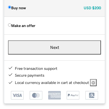
Buy now
USD
$200
Make an offer
Next
Free transaction support
Secure payments
Local currency available in cart at checkout